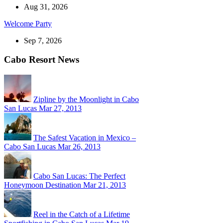
Aug 31, 2026
Welcome Party
Sep 7, 2026
Cabo Resort News
Zipline by the Moonlight in Cabo
San Lucas
Mar 27, 2013
The Safest Vacation in Mexico –
Cabo San Lucas
Mar 26, 2013
Cabo San Lucas: The Perfect
Honeymoon Destination
Mar 21, 2013
Reel in the Catch of a Lifetime