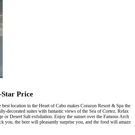
-Star Price
e best location in the Heart of Cabo makes Corazon Resort & Spa the
ally-decorated suites with fantastic views of the Sea of Cortez. Relax
ge or Desert Salt exfoliation. Enjoy the sunset over the Famous Arch
 you, the beer will pleasantly surprise you, and the food will amaze