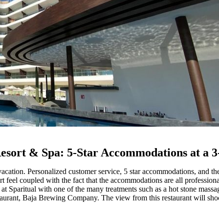
sort & Spa: 5-Star Accommodations at a 3
cation. Personalized customer service, 5 star accommodations, and th
rt feel coupled with the fact that the accommodations are all profession
at Sparitual with one of the many treatments such as a hot stone massa
taurant, Baja Brewing Company. The view from this restaurant will shock