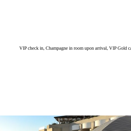
VIP check in, Champagne in room upon arrival, VIP Gold card