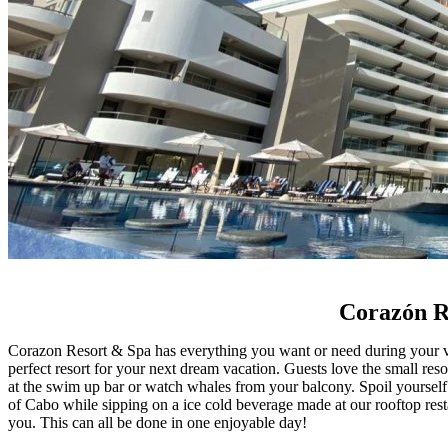
Corazón Re
Corazon Resort & Spa has everything you want or need during your va
perfect resort for your next dream vacation. Guests love the small reso
at the swim up bar or watch whales from your balcony. Spoil yourself 
of Cabo while sipping on a ice cold beverage made at our rooftop res
you. This can all be done in one enjoyable day!