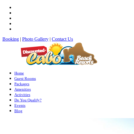
Booking
|
Photo Gallery
|
Contact Us
Home
Guest Rooms
Packages
Amenities
Activities
Do You Qualify?
Events
Blog