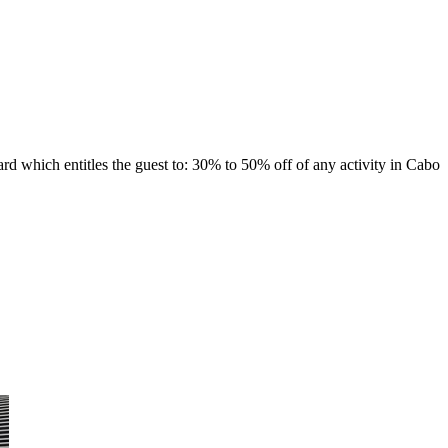
 which entitles the guest to: 30% to 50% off of any activity in Cabo