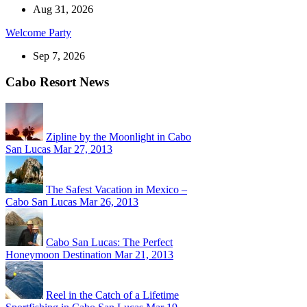
Aug 31, 2026
Welcome Party
Sep 7, 2026
Cabo Resort News
Zipline by the Moonlight in Cabo
San Lucas
Mar 27, 2013
The Safest Vacation in Mexico –
Cabo San Lucas
Mar 26, 2013
Cabo San Lucas: The Perfect
Honeymoon Destination
Mar 21, 2013
Reel in the Catch of a Lifetime