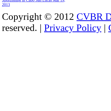
Sportfishing in Cabo San Lucas
Mar 19,
2013
Copyright © 2012
CVBR Di
reserved. |
Privacy Policy
|