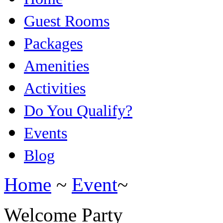
Guest Rooms
Packages
Amenities
Activities
Do You Qualify?
Events
Blog
Home
~
Event
~
Welcome Party