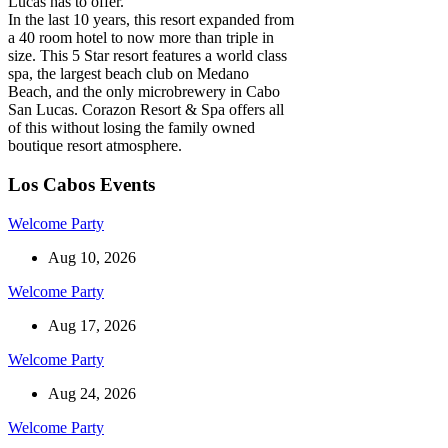
Lucas has to offer.
In the last 10 years, this resort expanded from
a 40 room hotel to now more than triple in
size. This 5 Star resort features a world class
spa, the largest beach club on Medano
Beach, and the only microbrewery in Cabo
San Lucas. Corazon Resort & Spa offers all
of this without losing the family owned
boutique resort atmosphere.
Los Cabos Events
Welcome Party
Aug 10, 2026
Welcome Party
Aug 17, 2026
Welcome Party
Aug 24, 2026
Welcome Party