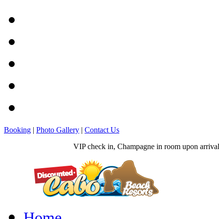
Booking
|
Photo Gallery
|
Contact Us
VIP check in, Champagne in room upon arrival, 
Home