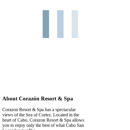
About Corazón Resort & Spa
Corazon Resort & Spa has a spectacular
views of the Sea of Cortez. Located in the
heart of Cabo, Corazon Resort & Spa allows
you to enjoy only the best of what Cabo San