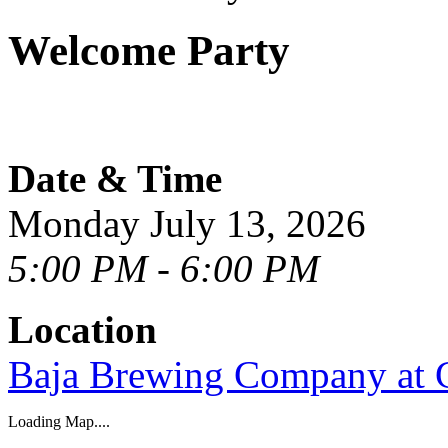
Welcome Party
Date & Time
Monday July 13, 2026
5:00 PM - 6:00 PM
Location
Baja Brewing Company at 
Loading Map....