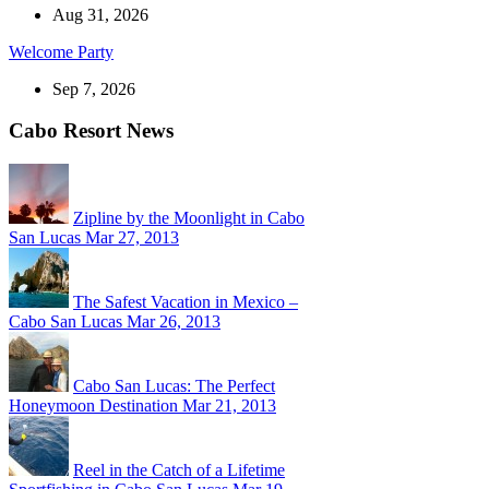
Aug 31, 2026
Welcome Party
Sep 7, 2026
Cabo Resort News
Zipline by the Moonlight in Cabo
San Lucas
Mar 27, 2013
The Safest Vacation in Mexico –
Cabo San Lucas
Mar 26, 2013
Cabo San Lucas: The Perfect
Honeymoon Destination
Mar 21, 2013
Reel in the Catch of a Lifetime