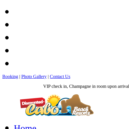
Booking
|
Photo Gallery
|
Contact Us
VIP check in, Champagne in room upon arrival, 
Home