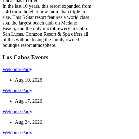
Lucas has to offer.
In the last 10 years, this resort expanded from
a 40 room hotel to now more than triple in
size. This 5 Star resort features a world class
spa, the largest beach club on Medano
Beach, and the only microbrewery in Cabo
San Lucas. Corazon Resort & Spa offers all
of this without losing the family owned
boutique resort atmosphere.
Los Cabos Events
Welcome Party
Aug 10, 2026
Welcome Party
Aug 17, 2026
Welcome Party
Aug 24, 2026
Welcome Party