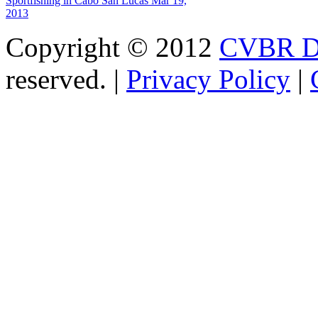
Sportfishing in Cabo San Lucas
Mar 19,
2013
Copyright © 2012
CVBR Di
reserved. |
Privacy Policy
|