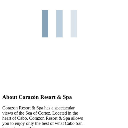
About Corazón Resort & Spa
Corazon Resort & Spa has a spectacular
views of the Sea of Cortez. Located in the
heart of Cabo, Corazon Resort & Spa allows
you to enjoy only the best of what Cabo San