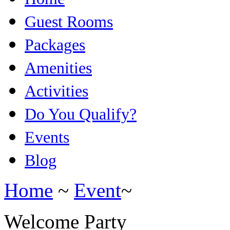
Guest Rooms
Packages
Amenities
Activities
Do You Qualify?
Events
Blog
Home
~
Event
~
Welcome Party