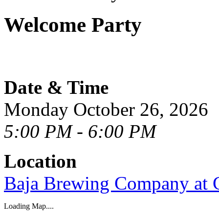
Welcome Party
Date & Time
Monday October 26, 2026
5:00 PM - 6:00 PM
Location
Baja Brewing Company at 
Loading Map....