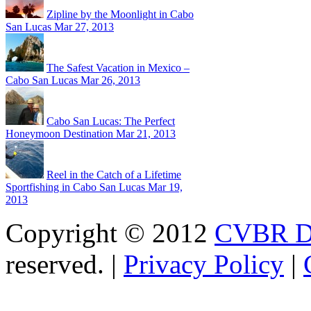
Zipline by the Moonlight in Cabo
San Lucas
Mar 27, 2013
The Safest Vacation in Mexico –
Cabo San Lucas
Mar 26, 2013
Cabo San Lucas: The Perfect
Honeymoon Destination
Mar 21, 2013
Reel in the Catch of a Lifetime
Sportfishing in Cabo San Lucas
Mar 19,
2013
Copyright © 2012
CVBR Di
reserved. |
Privacy Policy
|