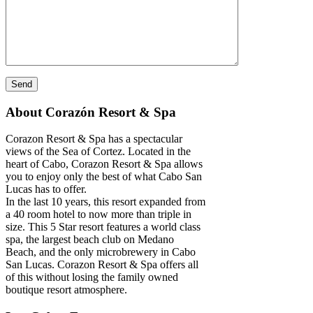
About Corazón Resort & Spa
Corazon Resort & Spa has a spectacular
views of the Sea of Cortez. Located in the
heart of Cabo, Corazon Resort & Spa allows
you to enjoy only the best of what Cabo San
Lucas has to offer.
In the last 10 years, this resort expanded from
a 40 room hotel to now more than triple in
size. This 5 Star resort features a world class
spa, the largest beach club on Medano
Beach, and the only microbrewery in Cabo
San Lucas. Corazon Resort & Spa offers all
of this without losing the family owned
boutique resort atmosphere.