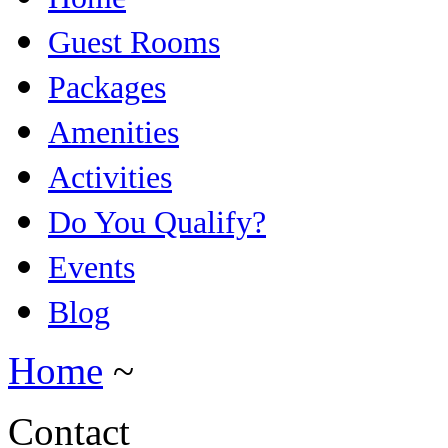
Guest Rooms
Packages
Amenities
Activities
Do You Qualify?
Events
Blog
Home
~
Contact