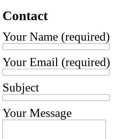
Contact
Your Name (required)
Your Email (required)
Subject
Your Message