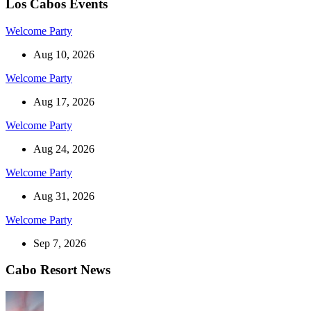
Los Cabos Events
Welcome Party
Aug 10, 2026
Welcome Party
Aug 17, 2026
Welcome Party
Aug 24, 2026
Welcome Party
Aug 31, 2026
Welcome Party
Sep 7, 2026
Cabo Resort News