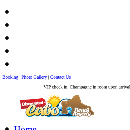
Booking
|
Photo Gallery
|
Contact Us
VIP check in, Champagne in room upon arrival, 
Home