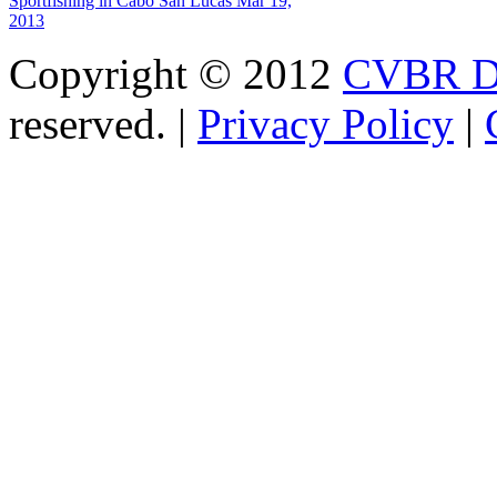
Sportfishing in Cabo San Lucas
Mar 19,
2013
Copyright © 2012
CVBR Di
reserved. |
Privacy Policy
|