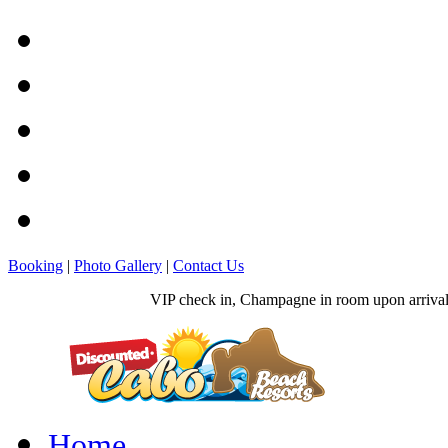
Booking
|
Photo Gallery
|
Contact Us
VIP check in, Champagne in room upon arrival, 
Home