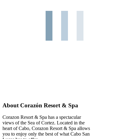
About Corazón Resort & Spa
Corazon Resort & Spa has a spectacular
views of the Sea of Cortez. Located in the
heart of Cabo, Corazon Resort & Spa allows
you to enjoy only the best of what Cabo San