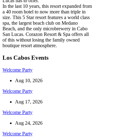
Lucas has to offer.
In the last 10 years, this resort expanded from
a 40 room hotel to now more than triple in
size. This 5 Star resort features a world class
spa, the largest beach club on Medano
Beach, and the only microbrewery in Cabo
San Lucas. Corazon Resort & Spa offers all
of this without losing the family owned
boutique resort atmosphere.
Los Cabos Events
Welcome Party
Aug 10, 2026
Welcome Party
Aug 17, 2026
Welcome Party
Aug 24, 2026
Welcome Party