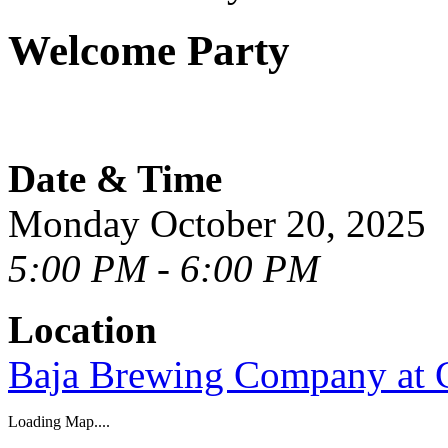
Welcome Party
Date & Time
Monday October 20, 2025
5:00 PM - 6:00 PM
Location
Baja Brewing Company at 
Loading Map....