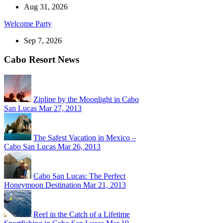
Aug 31, 2026
Welcome Party
Sep 7, 2026
Cabo Resort News
Zipline by the Moonlight in Cabo
San Lucas
Mar 27, 2013
The Safest Vacation in Mexico –
Cabo San Lucas
Mar 26, 2013
Cabo San Lucas: The Perfect
Honeymoon Destination
Mar 21, 2013
Reel in the Catch of a Lifetime