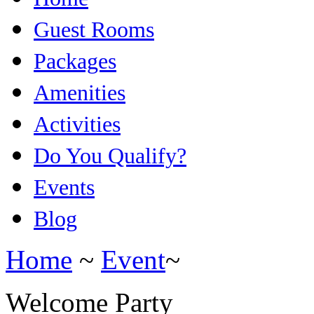
Guest Rooms
Packages
Amenities
Activities
Do You Qualify?
Events
Blog
Home
~
Event
~
Welcome Party