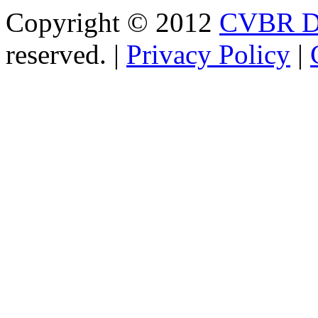
Copyright © 2012
CVBR Di
reserved. |
Privacy Policy
|