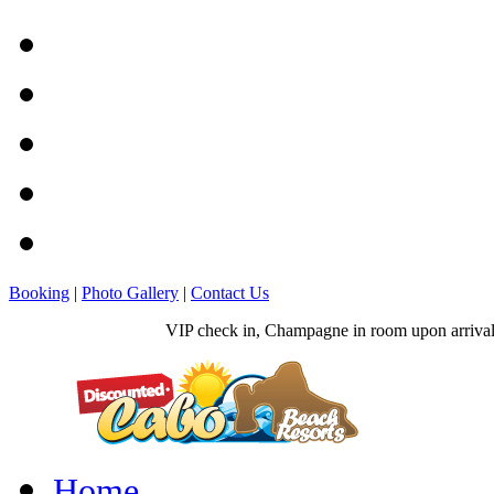
Booking
|
Photo Gallery
|
Contact Us
VIP check in, Champagne in room upon arrival, 
Home