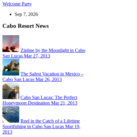
Welcome Party
Sep 7, 2026
Cabo Resort News
Zipline by the Moonlight in Cabo
San Lucas
Mar 27, 2013
The Safest Vacation in Mexico –
Cabo San Lucas
Mar 26, 2013
Cabo San Lucas: The Perfect
Honeymoon Destination
Mar 21, 2013
Reel in the Catch of a Lifetime
Sportfishing in Cabo San Lucas
Mar 19,
2013