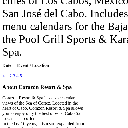
cities of Los Cabos, Mexic
San José del Cabo. Includes 
menu calendars for the Baj
the Pool Grill Sports & Ka
Spa.
Date
Event / Location
<
1
2
3
4
5
About Corazón Resort & Spa
Corazon Resort & Spa has a spectacular
views of the Sea of Cortez. Located in the
heart of Cabo, Corazon Resort & Spa allows
you to enjoy only the best of what Cabo San
Lucas has to offer.
In the last 10 years, this resort expanded from