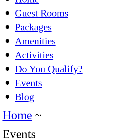
Guest Rooms
Packages
Amenities
Activities
Do You Qualify?
Events
Blog
Home
~
Events