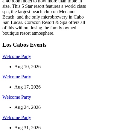
a 40 room hotel to now more than triple in
size. This 5 Star resort features a world class
spa, the largest beach club on Medano
Beach, and the only microbrewery in Cabo
San Lucas. Corazon Resort & Spa offers all
of this without losing the family owned
boutique resort atmosphere.
Los Cabos Events
Welcome Party
Aug 10, 2026
Welcome Party
Aug 17, 2026
Welcome Party
Aug 24, 2026
Welcome Party
Aug 31, 2026