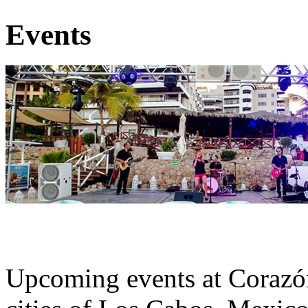
Events
Upcoming events at Corazó